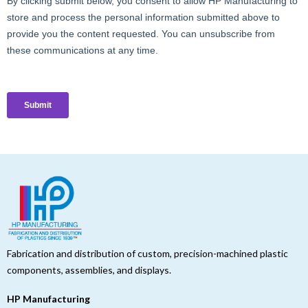
Fabrication and distribution of custom, precision-machined plastic
components, assemblies, and displays.
HP Manufacturing