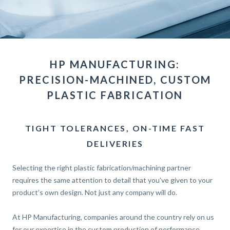
HP MANUFACTURING:
PRECISION-MACHINED, CUSTOM
PLASTIC FABRICATION
TIGHT TOLERANCES, ON-TIME FAST
DELIVERIES
Selecting the right plastic fabrication/machining partner
requires the same attention to detail that you’ve given to your
product’s own design. Not just any company will do.
At HP Manufacturing, companies around the country rely on us
for our expertise in the custom production of performance