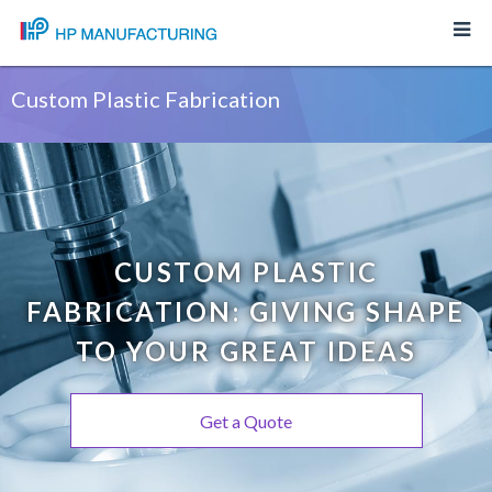
Custom Plastic Fabrication
CUSTOM PLASTIC
FABRICATION: GIVING SHAPE
TO YOUR GREAT IDEAS
Get a Quote