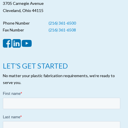
3705 Carnegie Avenue
Cleveland, Ohio 44115
Phone Number
(216) 361-6500
Fax Number
(216) 361-6508
LET'S GET STARTED
No matter your plastic fabrication requirements, we’re ready to
serve you.