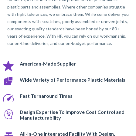
plastic parts and assemblies. Where other companies struggle
with tight tolerances, we embrace them. While some deliver you
components with scratches, poorly assembled or uneven joints,
our exacting quality standards have been honed by our 80+
years of experience. With HP, you can rely on our workmanship,
our on-time deliveries, and our on-budget performance.
American-Made Supplier
Wide Variety of Performance Plastic Materials
Fast Turnaround Times
Design Expertise To Improve Cost Control and
Manufacturability
All-In-One Integrated Facility With Design,