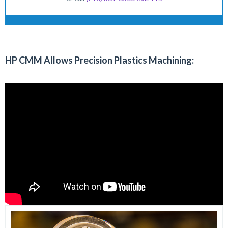
HP CMM Allows Precision Plastics Machining: