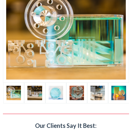
Our Clients Say It Best: