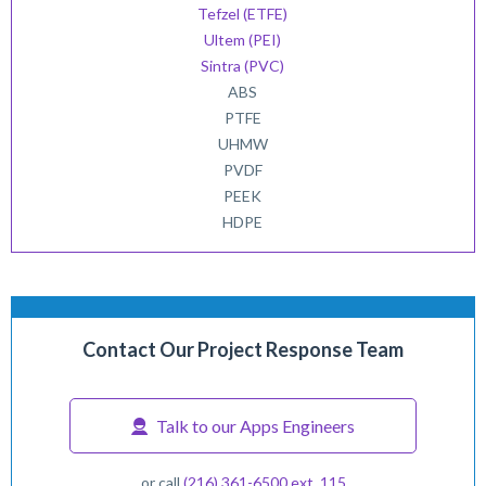
Tefzel (ETFE)
Ultem (PEI)
Sintra (PVC)
ABS
PTFE
UHMW
PVDF
PEEK
HDPE
Contact Our Project Response Team
Talk to our Apps Engineers
or call
(216) 361-6500 ext. 115