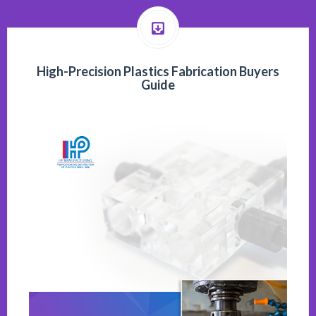
High-Precision Plastics Fabrication Buyers
Guide