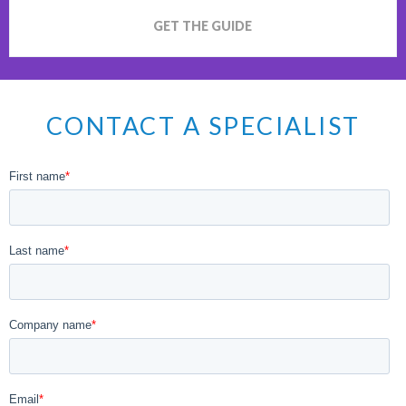
GET THE GUIDE
CONTACT A SPECIALIST