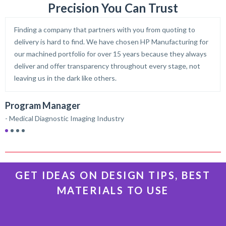
Precision You Can Trust
Finding a company that partners with you from quoting to
delivery is hard to find. We have chosen HP Manufacturing for
our machined portfolio for over 15 years because they always
deliver and offer transparency throughout every stage, not
leaving us in the dark like others.
D
Program Manager
–
- Medical Diagnostic Imaging Industry
GET IDEAS ON DESIGN TIPS, BEST
MATERIALS TO USE