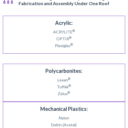
Fabrication and Assembly Under One Roof
Acrylic:
®
ACRYLITE
®
OPTIX
®
Plexiglas
Polycarbonites:
®
Lexan
®
Tuffak
®
Zelux
Mechanical Plastics:
Nylon
Delrin (Acetal)