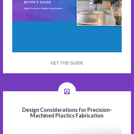
GET THE GUIDE
Design Considerations for Precision-
Machined Plastics Fabrication