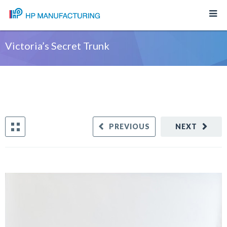
Victoria’s Secret Trunk
PREVIOUS
NEXT