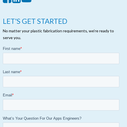
LET'S GET STARTED
No matter your plastic fabrication requirements, we’re ready to
serve you.