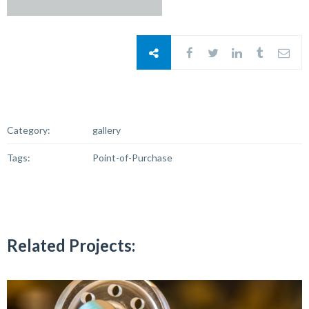
Category:
gallery
Tags:
Point-of-Purchase
Related Projects: