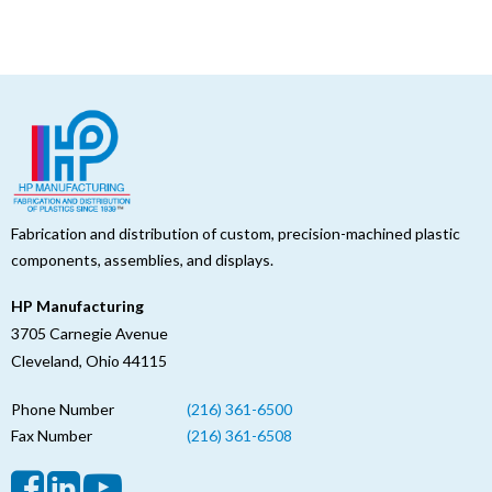
Fabrication and distribution of custom, precision-machined plastic
components, assemblies, and displays.
HP Manufacturing
3705 Carnegie Avenue
Cleveland, Ohio 44115
Phone Number
(216) 361-6500
Fax Number
(216) 361-6508