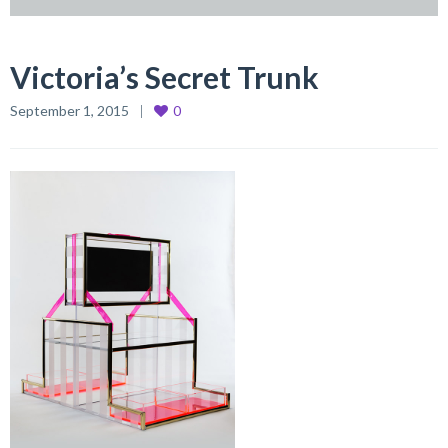
Victoria’s Secret Trunk
September 1, 2015
0